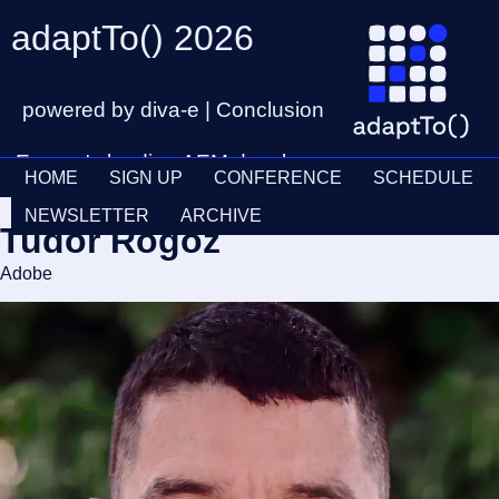
adaptTo() 2026
powered by diva-e | Conclusion
Europe's leading AEM developer
HOME
SIGN UP
CONFERENCE
SCHEDULE
conference
Ticket
28th – 30th September
NEWSLETTER
ARCHIVE
Tudor Rogoz
Schedul
Adobe