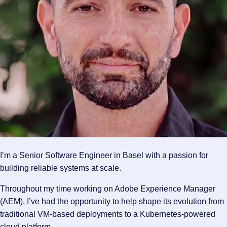
I’m a Senior Software Engineer in Basel with a passion for
building reliable systems at scale.
Throughout my time working on Adobe Experience Manager
(AEM), I’ve had the opportunity to help shape its evolution from
traditional VM-based deployments to a Kubernetes-powered
cloud platform.