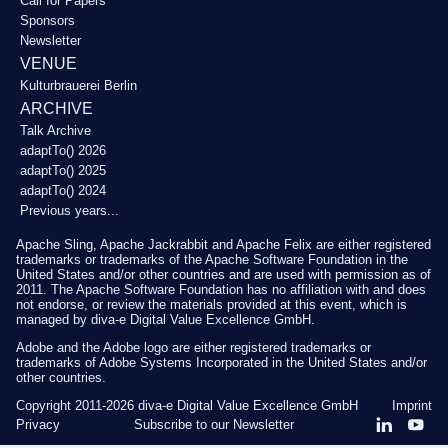
Call for Papers
Sponsors
Newsletter
VENUE
Kulturbrauerei Berlin
ARCHIVE
Talk Archive
adaptTo() 2026
adaptTo() 2025
adaptTo() 2024
Previous years...
Apache Sling, Apache Jackrabbit and Apache Felix are either registered
trademarks or trademarks of the Apache Software Foundation in the
United States and/or other countries and are used with permission as of
2011. The Apache Software Foundation has no affiliation with and does
not endorse, or review the materials provided at this event, which is
managed by diva-e Digital Value Excellence GmbH.
Adobe and the Adobe logo are either registered trademarks or
trademarks of Adobe Systems Incorporated in the United States and/or
other countries.
Copyright 2011-2026
diva-e Digital Value Excellence GmbH
Imprint
Privacy
Subscribe to our Newsletter