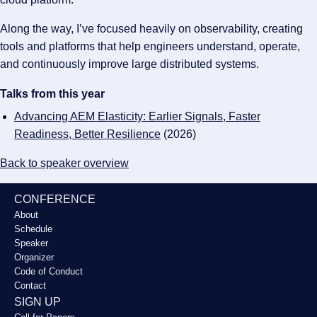
Along the way, I’ve focused heavily on observability, creating
tools and platforms that help engineers understand, operate,
and continuously improve large distributed systems.
Talks from this year
Advancing AEM Elasticity: Earlier Signals, Faster
Readiness, Better Resilience
(2026)
Back to speaker overview
CONFERENCE
About
Schedule
Speaker
Organizer
Code of Conduct
Contact
SIGN UP