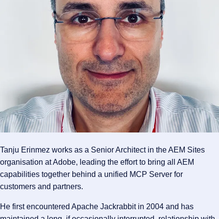
Tanju Erinmez works as a Senior Architect in the AEM Sites
organisation at Adobe, leading the effort to bring all AEM
capabilities together behind a unified MCP Server for
customers and partners.
He first encountered Apache Jackrabbit in 2004 and has
maintained a long, if occasionally interrupted, relationship with