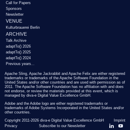
Call for Papers
Sponsors
Newsletter
VENUE
Kulturbrauerei Berlin
ARCHIVE
Talk Archive
adaptTo() 2026
adaptTo() 2025
adaptTo() 2024
Previous years...
Apache Sling, Apache Jackrabbit and Apache Felix are either registered
trademarks or trademarks of the Apache Software Foundation in the
United States and/or other countries and are used with permission as of
2011. The Apache Software Foundation has no affiliation with and does
not endorse, or review the materials provided at this event, which is
managed by diva-e Digital Value Excellence GmbH.
Adobe and the Adobe logo are either registered trademarks or
trademarks of Adobe Systems Incorporated in the United States and/or
other countries.
Copyright 2011-2026
diva-e Digital Value Excellence GmbH
Imprint
Privacy
Subscribe to our Newsletter