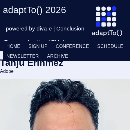
adaptTo() 2026
powered by diva-e | Conclusion
Europe's leading AEM developer
HOME
SIGN UP
CONFERENCE
SCHEDULE
conference
Ticket
28th – 30th September
NEWSLETTER
ARCHIVE
Tanju Erinmez
Schedul
Adobe