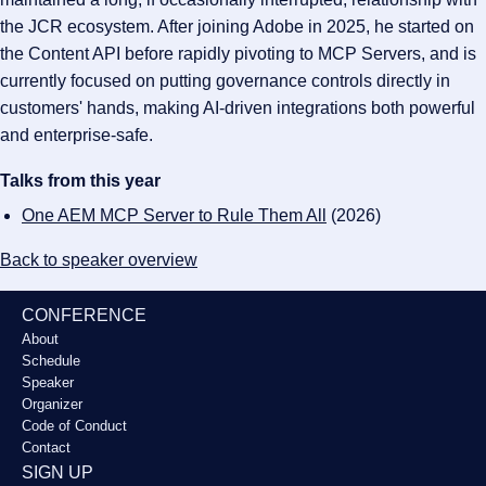
the JCR ecosystem. After joining Adobe in 2025, he started on
the Content API before rapidly pivoting to MCP Servers, and is
currently focused on putting governance controls directly in
customers' hands, making AI-driven integrations both powerful
and enterprise-safe.
Talks from this year
One AEM MCP Server to Rule Them All
(2026)
Back to speaker overview
CONFERENCE
About
Schedule
Speaker
Organizer
Code of Conduct
Contact
SIGN UP