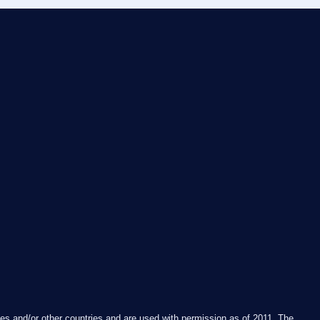
es and/or other countries and are used with permission as of 2011. The