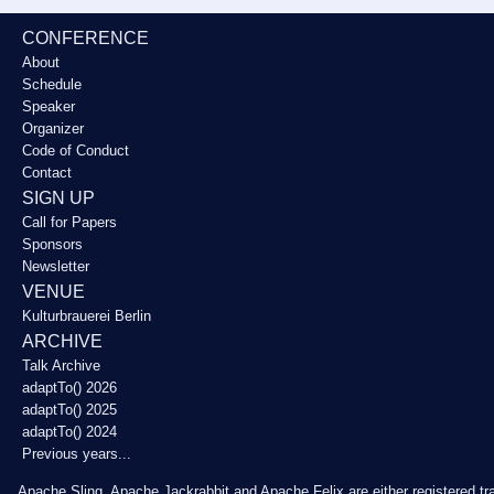
CONFERENCE
About
Schedule
Speaker
Organizer
Code of Conduct
Contact
SIGN UP
Call for Papers
Sponsors
Newsletter
VENUE
Kulturbrauerei Berlin
ARCHIVE
Talk Archive
adaptTo() 2026
adaptTo() 2025
adaptTo() 2024
Previous years...
Apache Sling, Apache Jackrabbit and Apache Felix are either registered t