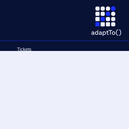
Tickets
Schedule