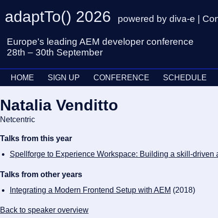
adaptTo() 2026
powered by diva-e | Co
Europe's leading AEM developer conference
28th – 30th September
HOME
SIGN UP
CONFERENCE
SCHEDULE
Natalia Venditto
Netcentric
Talks from this year
Spellforge to Experience Workspace: Building a skill-drive
Talks from other years
Integrating a Modern Frontend Setup with AEM
(2018)
Back to speaker overview