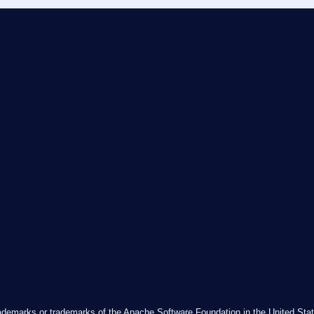
rademarks or trademarks of the Apache Software Foundation in the United Stat