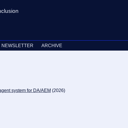
nclusion
NEWSLETTER
ARCHIVE
n agent system for DA/AEM
(2026)