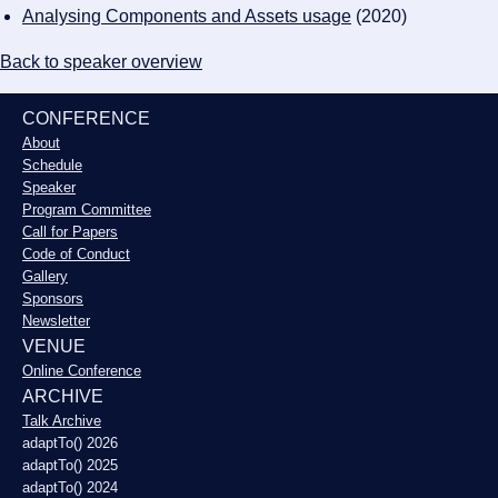
Analysing Components and Assets usage
(2020)
Back to speaker overview
CONFERENCE
About
Schedule
Speaker
Program Committee
Call for Papers
Code of Conduct
Gallery
Sponsors
Newsletter
VENUE
Online Conference
ARCHIVE
Talk Archive
adaptTo() 2026
adaptTo() 2025
adaptTo() 2024