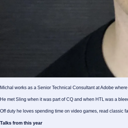
Michal works as a Senior Technical Consultant at Adobe where h
He met Sling when it was part of CQ and when HTL was a bleedi
Off duty he loves spending time on video games, read classic 
Talks from this year