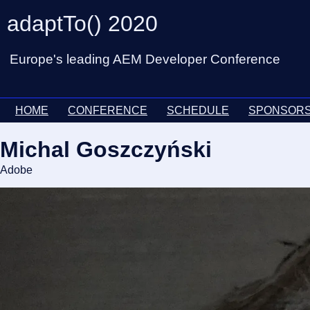
adaptTo() 2020
Europe's leading AEM Developer Conference
HOME
CONFERENCE
SCHEDULE
SPONSOR
Michal Goszczyński
Adobe