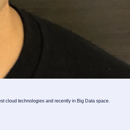
st cloud technologies and recently in Big Data space.