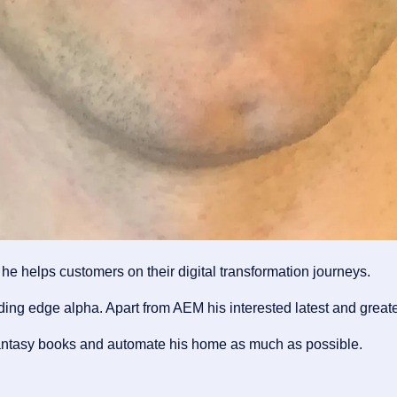
e helps customers on their digital transformation journeys.
ng edge alpha. Apart from AEM his interested latest and greate
fantasy books and automate his home as much as possible.