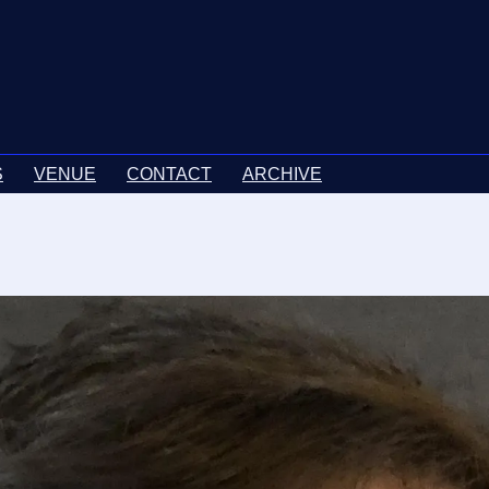
S
VENUE
CONTACT
ARCHIVE