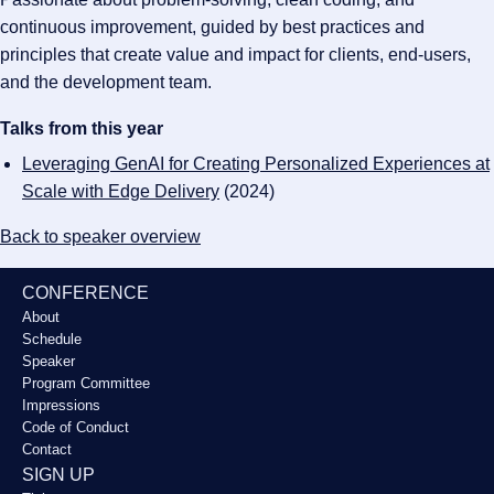
continuous improvement, guided by best practices and
principles that create value and impact for clients, end-users,
and the development team.
Talks from this year
Leveraging GenAI for Creating Personalized Experiences at
Scale with Edge Delivery
(2024)
Back to speaker overview
CONFERENCE
About
Schedule
Speaker
Program Committee
Impressions
Code of Conduct
Contact
SIGN UP