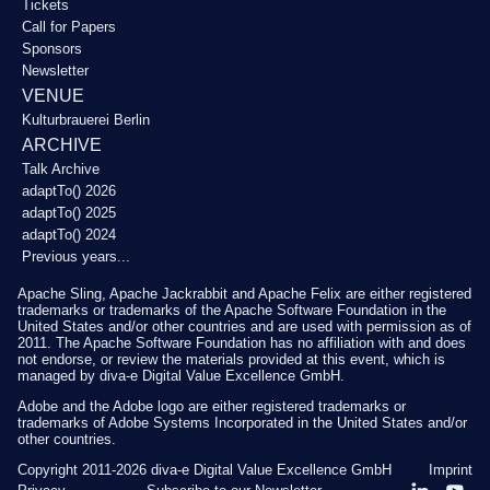
Tickets
Call for Papers
Sponsors
Newsletter
VENUE
Kulturbrauerei Berlin
ARCHIVE
Talk Archive
adaptTo() 2026
adaptTo() 2025
adaptTo() 2024
Previous years...
Apache Sling, Apache Jackrabbit and Apache Felix are either registered
trademarks or trademarks of the Apache Software Foundation in the
United States and/or other countries and are used with permission as of
2011. The Apache Software Foundation has no affiliation with and does
not endorse, or review the materials provided at this event, which is
managed by diva-e Digital Value Excellence GmbH.
Adobe and the Adobe logo are either registered trademarks or
trademarks of Adobe Systems Incorporated in the United States and/or
other countries.
Copyright 2011-2026
diva-e Digital Value Excellence GmbH
Imprint