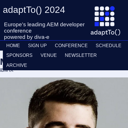
adaptTo() 2024
Europe's leading AEM developer
conference
powered by diva-e
HOME
SIGN UP
CONFERENCE
SCHEDULE
SPONSORS
VENUE
NEWSLETTER
Matija Kovaček
ARCHIVE
IBM iX