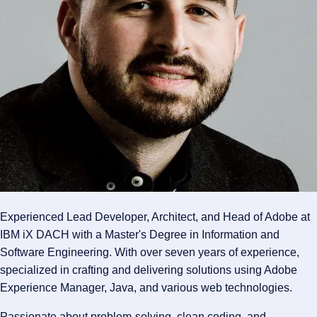
Experienced Lead Developer, Architect, and Head of Adobe at
IBM iX DACH with a Master's Degree in Information and
Software Engineering. With over seven years of experience,
specialized in crafting and delivering solutions using Adobe
Experience Manager, Java, and various web technologies.
Passionate about problem-solving, clean coding, and