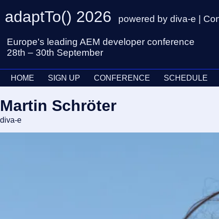
adaptTo() 2026
powered by diva-e | Co
Europe's leading AEM developer conference
28th – 30th September
HOME
SIGN UP
CONFERENCE
SCHEDULE
Martin Schröter
diva-e