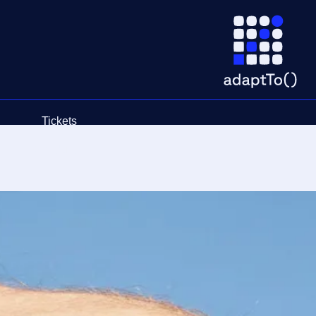
Tickets
Schedule