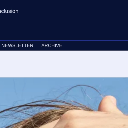
nclusion
NEWSLETTER
ARCHIVE