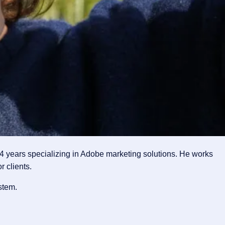
4 years specializing in Adobe marketing solutions. He works
 clients.
stem.