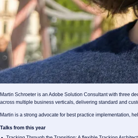
Martin Schroeter is an Adobe Solution Consultant with three d
across multiple business verticals, delivering standard and cust
Martin is a strong advocate for best practice implementation, h
Talks from this year
Tracking Through the Transition: A flexible Tracking Architec