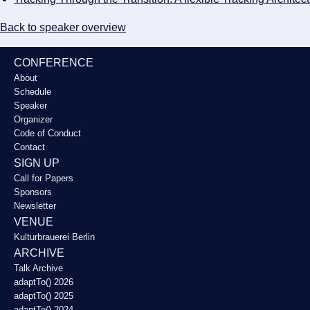
Back to speaker overview
CONFERENCE
About
Schedule
Speaker
Organizer
Code of Conduct
Contact
SIGN UP
Call for Papers
Sponsors
Newsletter
VENUE
Kulturbrauerei Berlin
ARCHIVE
Talk Archive
adaptTo() 2026
adaptTo() 2025
adaptTo() 2024