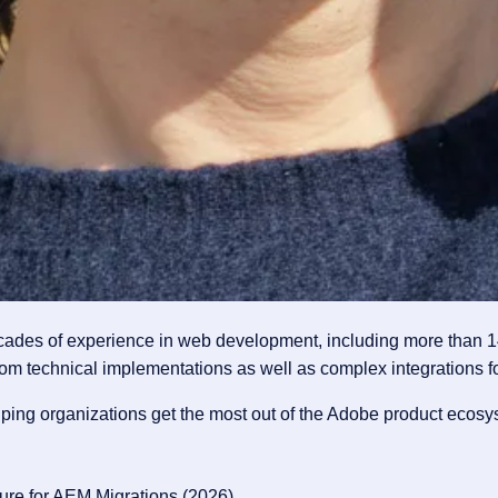
ecades of experience in web development, including more than 1
om technical implementations as well as complex integrations for
elping organizations get the most out of the Adobe product ecosy
ture for AEM Migrations
(2026)