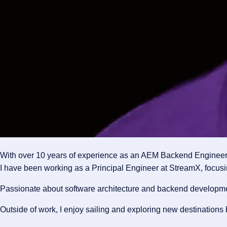
With over 10 years of experience as an AEM Backend Engineer, I
I have been working as a Principal Engineer at StreamX, focusi
Passionate about software architecture and backend development,
Outside of work, I enjoy sailing and exploring new destinations 