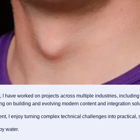
 have worked on projects across multiple industries, including 
ng on building and evolving modern content and integration solu
 I enjoy turning complex technical challenges into practical, s
by water.