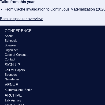
Talks from this year
From Cache Invalidation to Continuous Materialization
(2026
Back to speaker overview
CONFERENCE
About
Schedule
Speaker
Organizer
Code of Conduct
Contact
SIGN UP
Call for Papers
Sponsors
Newsletter
VENUE
Kulturbrauerei Berlin
ARCHIVE
Talk Archive