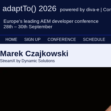
adaptTo() 2026
powered by diva-e | Co
Europe's leading AEM developer conference
28th – 30th September
HOME
SIGN UP
CONFERENCE
SCHEDULE
Marek Czajkowski
StreamX by Dynamic Solutions