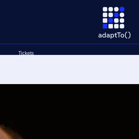
Tickets
Schedule