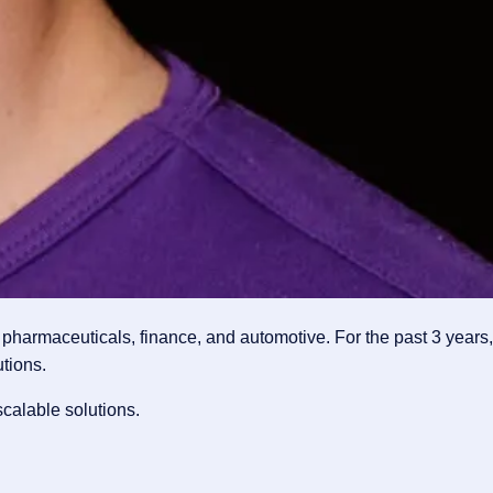
pharmaceuticals, finance, and automotive. For the past 3 years,
tions.
calable solutions.