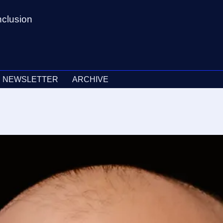
nclusion
NEWSLETTER
ARCHIVE