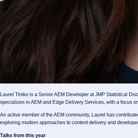
Laurel Timko is a Senior AEM Developer at JMP Statistical Dis
specializes in AEM and Edge Delivery Services, with a focus on
An active member of the AEM community, Laurel has contribute
exploring modern approaches to content delivery and developer
Talks from this year