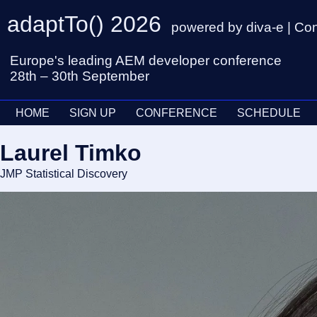
adaptTo() 2026
powered by diva-e | Co
Europe's leading AEM developer conference
28th – 30th September
HOME
SIGN UP
CONFERENCE
SCHEDULE
Laurel Timko
JMP Statistical Discovery