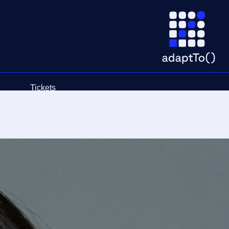
Tickets
Schedule