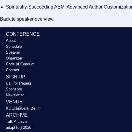
Spiritually-Succeeding AEM: Advanced Author Customizatio
Back to speaker overview
CONFERENCE
About
Schedule
Speaker
Organizer
Code of Conduct
Contact
SIGN UP
Call for Papers
Sponsors
Newsletter
VENUE
Kulturbrauerei Berlin
ARCHIVE
Talk Archive
adaptTo() 2026