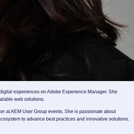
g digital experiences on Adobe Experience Manager. She
alable web solutions.
ker at AEM User Group events. She is passionate about
cosystem to advance best practices and innovative solutions.