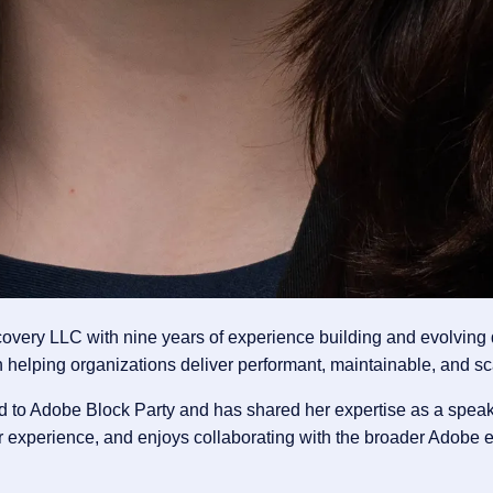
covery LLC with nine years of experience building and evolvin
 helping organizations deliver performant, maintainable, and sc
d to Adobe Block Party and has shared her expertise as a spea
 experience, and enjoys collaborating with the broader Adobe e