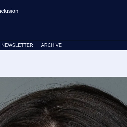
nclusion
NEWSLETTER
ARCHIVE