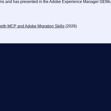
rams and has presented in the Adobe Experience Manager GEMs w
 with MCP and Adobe Migration Skills
(2026)