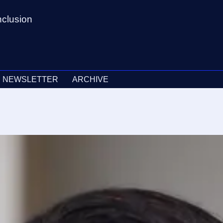
nclusion
NEWSLETTER
ARCHIVE