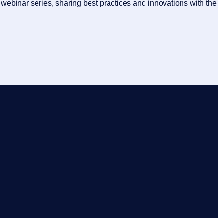
ebinar series, sharing best practices and innovations with the