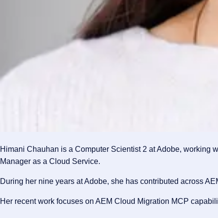
Himani Chauhan is a Computer Scientist 2 at Adobe, working wi
Manager as a Cloud Service.
During her nine years at Adobe, she has contributed across AE
Her recent work focuses on AEM Cloud Migration MCP capabilitie