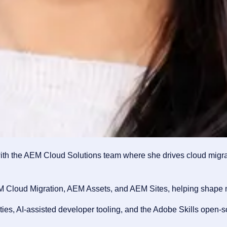
th the AEM Cloud Solutions team where she drives cloud migrat
M Cloud Migration, AEM Assets, and AEM Sites, helping shape mi
s, AI-assisted developer tooling, and the Adobe Skills open-sou