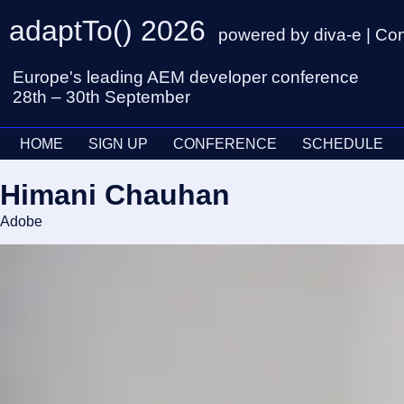
adaptTo() 2026
powered by diva-e | Co
Europe's leading AEM developer conference
28th – 30th September
HOME
SIGN UP
CONFERENCE
SCHEDULE
Himani Chauhan
Adobe