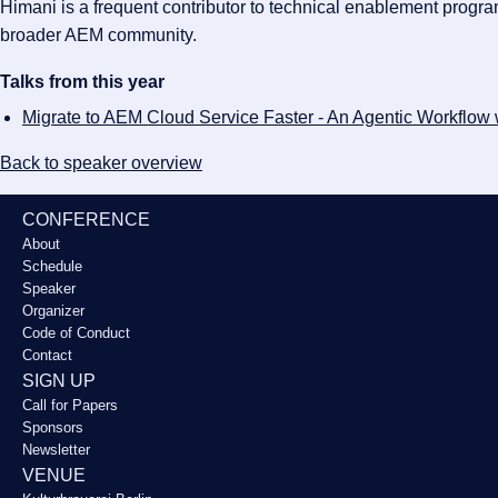
Himani is a frequent contributor to technical enablement prog
broader AEM community.
Talks from this year
Migrate to AEM Cloud Service Faster - An Agentic Workflow
Back to speaker overview
CONFERENCE
About
Schedule
Speaker
Organizer
Code of Conduct
Contact
SIGN UP
Call for Papers
Sponsors
Newsletter
VENUE