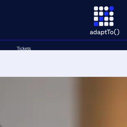
Tickets
Schedule