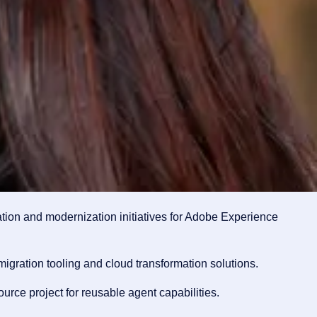
ion and modernization initiatives for Adobe Experience
gration tooling and cloud transformation solutions.
rce project for reusable agent capabilities.