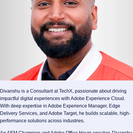
Divanshu is a Consultant at TechX, passionate about driving
impactful digital experiences with Adobe Experience Cloud.
With deep expertise in Adobe Experience Manager, Edge
Delivery Services, and Adobe Target, he builds scalable, high-
performance solutions across industries.
An AEM Champion and Adobe Office Hours speaker, Divanshu