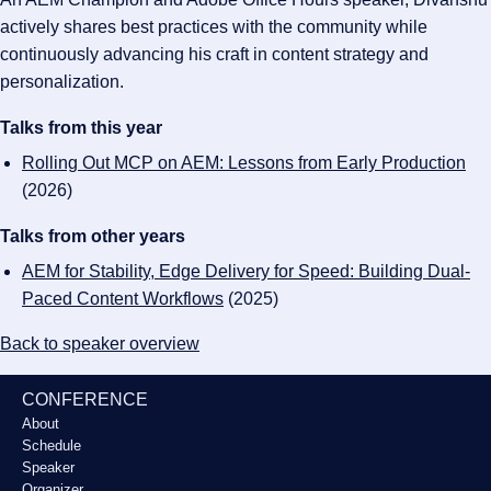
actively shares best practices with the community while
continuously advancing his craft in content strategy and
personalization.
Talks from this year
Rolling Out MCP on AEM: Lessons from Early Production
(2026)
Talks from other years
AEM for Stability, Edge Delivery for Speed: Building Dual-
Paced Content Workflows
(2025)
Back to speaker overview
CONFERENCE
About
Schedule
Speaker
Organizer