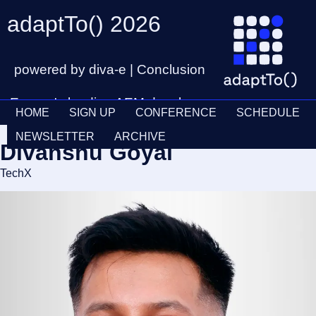
adaptTo() 2026
powered by diva-e | Conclusion
Europe's leading AEM developer
HOME
SIGN UP
CONFERENCE
SCHEDULE
conference
Ticket
28th – 30th September
NEWSLETTER
ARCHIVE
Divanshu Goyal
Schedul
TechX