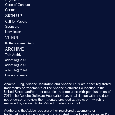
Code of Conduct
Contact
SIGN UP
Call for Papers
Sponsors
Newsletter
VENUE
Kulturbrauerei Berlin
ARCHIVE
Talk Archive
adaptTo() 2026
adaptTo() 2025
adaptTo() 2024
Previous years...
Apache Sling, Apache Jackrabbit and Apache Felix are either registered
trademarks or trademarks of the Apache Software Foundation in the
United States and/or other countries and are used with permission as of
2011. The Apache Software Foundation has no affiliation with and does
not endorse, or review the materials provided at this event, which is
managed by diva-e Digital Value Excellence GmbH.
Adobe and the Adobe logo are either registered trademarks or
trademarks of Adobe Systems Incorporated in the United States and/or