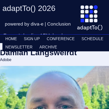
adaptTo() 2026
powered by diva-e | Conclusion
Europe's leading AEM developer
HOME
SIGN UP
CONFERENCE
SCHEDULE
conference
Ticket
28th – 30th September
NEWSLETTER
ARCHIVE
Damian Langsweirdt
Schedul
Adobe