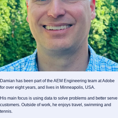
Damian has been part of the AEM Engineering team at Adobe
for over eight years, and lives in Minneapolis, USA.
His main focus is using data to solve problems and better serve
customers. Outside of work, he enjoys travel, swimming and
tennis.