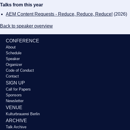
Talks from this year
AEM Content Requests - Reduce, Reduce, Reduce!
(2026)
Back to speaker overview
CONFERENCE
About
Schedule
Speaker
Organizer
Code of Conduct
Contact
SIGN UP
Call for Papers
Sponsors
Newsletter
VENUE
Kulturbrauerei Berlin
ARCHIVE
Talk Archive