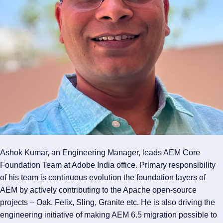
Ashok Kumar, an Engineering Manager, leads AEM Core
Foundation Team at Adobe India office. Primary responsibility
of his team is continuous evolution the foundation layers of
AEM by actively contributing to the Apache open-source
projects – Oak, Felix, Sling, Granite etc. He is also driving the
engineering initiative of making AEM 6.5 migration possible to