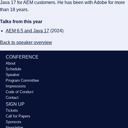
Java 17 for AEM customers. He has been with Adobe for more
than 18 years.
Talks from this year
AEM 6.5 and Java 17
(2024)
Back to speaker overview
CONFERENCE
About
Schedule
Speaker
Program Committee
Impressions
Code of Conduct
Contact
SIGN UP
Tickets
Call for Papers
Sponsors
Newsletter