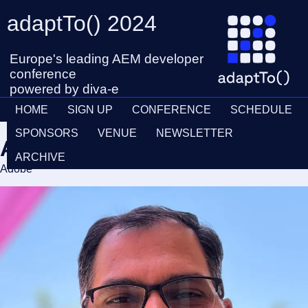
adaptTo() 2024
Europe's leading AEM developer
conference
powered by diva-e
HOME
SIGN UP
CONFERENCE
SCHEDULE
SPONSORS
VENUE
NEWSLETTER
Ashok Kumar
ARCHIVE
Adobe