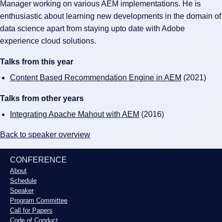
Manager working on various AEM implementations. He is
enthusiastic about learning new developments in the domain of
data science apart from staying upto date with Adobe
experience cloud solutions.
Talks from this year
Content Based Recommendation Engine in AEM
(2021)
Talks from other years
Integrating Apache Mahout with AEM
(2016)
Back to speaker overview
CONFERENCE
About
Schedule
Speaker
Program Committee
Call for Papers
Code of Conduct