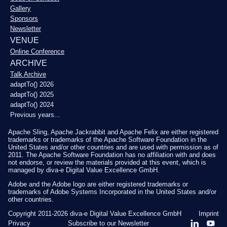
Gallery
Sponsors
Newsletter
VENUE
Online Conference
ARCHIVE
Talk Archive
adaptTo() 2026
adaptTo() 2025
adaptTo() 2024
Previous years...
Apache Sling, Apache Jackrabbit and Apache Felix are either registered
trademarks or trademarks of the Apache Software Foundation in the
United States and/or other countries and are used with permission as of
2011. The Apache Software Foundation has no affiliation with and does
not endorse, or review the materials provided at this event, which is
managed by diva-e Digital Value Excellence GmbH.
Adobe and the Adobe logo are either registered trademarks or
trademarks of Adobe Systems Incorporated in the United States and/or
other countries.
Copyright 2011-2026
diva-e Digital Value Excellence GmbH
Imprint
Privacy
Subscribe to our Newsletter