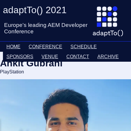
adaptTo() 2021
Europe's leading AEM Developer
Conference
HOME
CONFERENCE
SCHEDULE
SPONSORS
VENUE
CONTACT
ARCHIVE
Ankit Gubrani
PlayStation