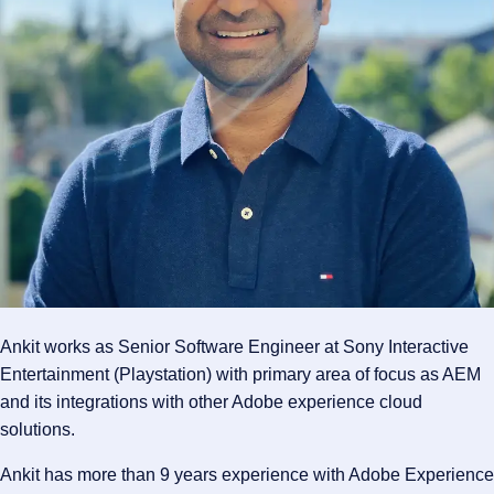
Ankit works as Senior Software Engineer at Sony Interactive
Entertainment (Playstation) with primary area of focus as AEM
and its integrations with other Adobe experience cloud
solutions.
Ankit has more than 9 years experience with Adobe Experience