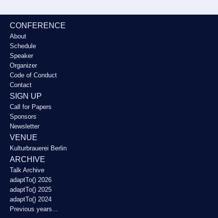
CONFERENCE
About
Schedule
Speaker
Organizer
Code of Conduct
Contact
SIGN UP
Call for Papers
Sponsors
Newsletter
VENUE
Kulturbrauerei Berlin
ARCHIVE
Talk Archive
adaptTo() 2026
adaptTo() 2025
adaptTo() 2024
Previous years...