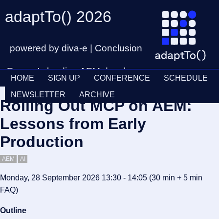
adaptTo() 2026
powered by diva-e | Conclusion
Europe's leading AEM developer
HOME
SIGN UP
CONFERENCE
SCHEDULE
conference
Ticket
28th – 30th September
NEWSLETTER
ARCHIVE
Rolling Out MCP on AEM:
Schedul
Lessons from Early
Production
AEM
AI
Monday, 28 September 2026 13:30 - 14:05
(30 min
+ 5 min
FAQ
)
Outline