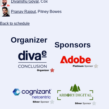
Divanshu Goyal
, Cox
Pranay Rajput
, Pitney Bowes
Back to schedule
Organizer
Sponsors