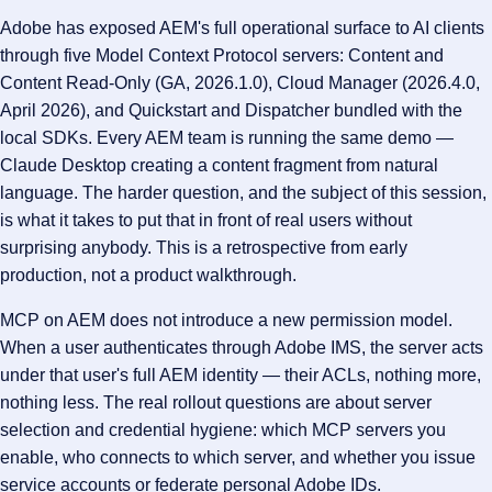
Adobe has exposed AEM's full operational surface to AI clients
through five Model Context Protocol servers: Content and
Content Read-Only (GA, 2026.1.0), Cloud Manager (2026.4.0,
April 2026), and Quickstart and Dispatcher bundled with the
local SDKs. Every AEM team is running the same demo —
Claude Desktop creating a content fragment from natural
language. The harder question, and the subject of this session,
is what it takes to put that in front of real users without
surprising anybody. This is a retrospective from early
production, not a product walkthrough.
MCP on AEM does not introduce a new permission model.
When a user authenticates through Adobe IMS, the server acts
under that user's full AEM identity — their ACLs, nothing more,
nothing less. The real rollout questions are about server
selection and credential hygiene: which MCP servers you
enable, who connects to which server, and whether you issue
service accounts or federate personal Adobe IDs.