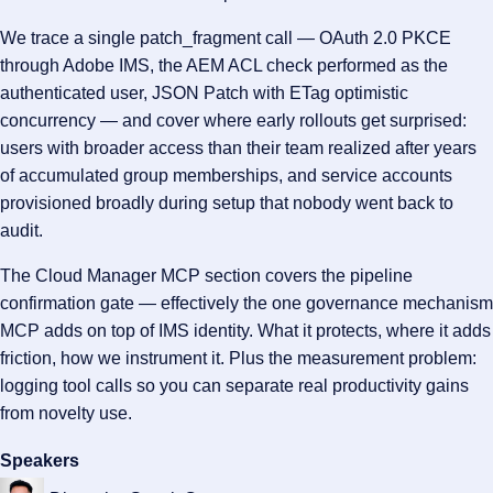
We trace a single patch_fragment call — OAuth 2.0 PKCE
through Adobe IMS, the AEM ACL check performed as the
authenticated user, JSON Patch with ETag optimistic
concurrency — and cover where early rollouts get surprised:
users with broader access than their team realized after years
of accumulated group memberships, and service accounts
provisioned broadly during setup that nobody went back to
audit.
The Cloud Manager MCP section covers the pipeline
confirmation gate — effectively the one governance mechanism
MCP adds on top of IMS identity. What it protects, where it adds
friction, how we instrument it. Plus the measurement problem:
logging tool calls so you can separate real productivity gains
from novelty use.
Speakers