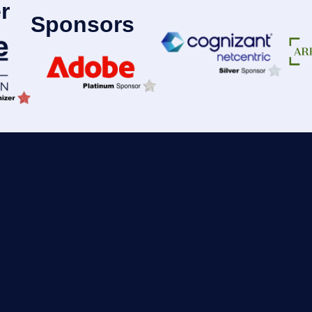
r
Sponsors