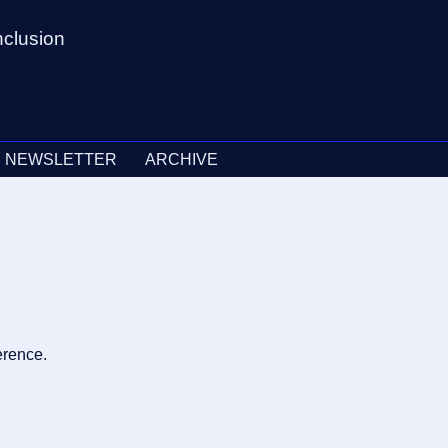
nclusion
NEWSLETTER
ARCHIVE
erence.