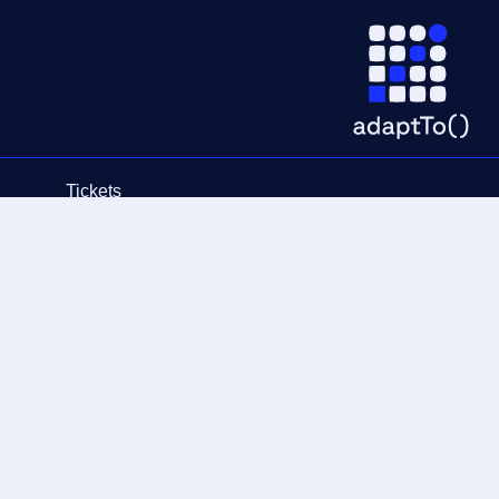
Tickets
Schedule