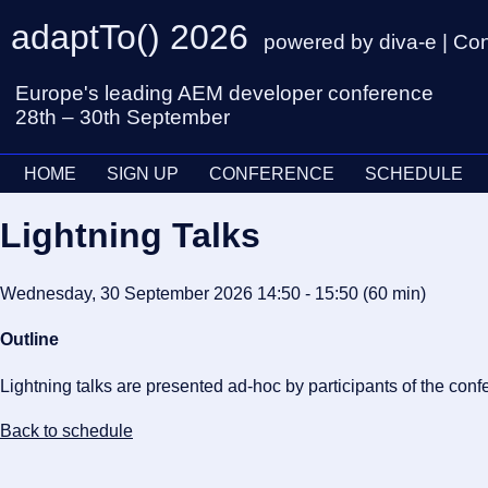
adaptTo() 2026
powered by diva-e | Co
Europe's leading AEM developer conference
28th – 30th September
HOME
SIGN UP
CONFERENCE
SCHEDULE
Lightning Talks
Wednesday, 30 September 2026 14:50 - 15:50
(60 min
)
Outline
Lightning talks are presented ad-hoc by participants of the conf
Back to schedule