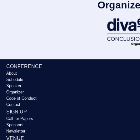
Organize
CONFERENCE
About
Schedule
Speaker
Organizer
Code of Conduct
Contact
SIGN UP
Call for Papers
Sponsors
Newsletter
VENUE