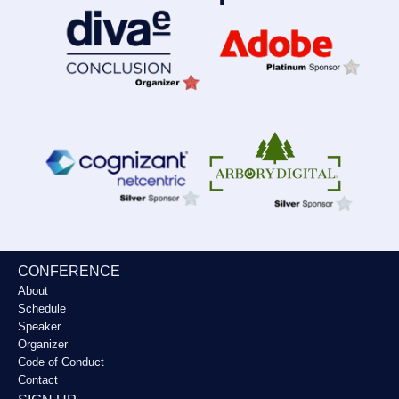
CONFERENCE
About
Schedule
Speaker
Organizer
Code of Conduct
Contact