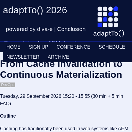
adaptTo() 2026
powered by diva-e | Conclusion
Europe's leading AEM developer
HOME
SIGN UP
CONFERENCE
SCHEDULE
conference
Ticket
28th – 30th September
NEWSLETTER
ARCHIVE
From Cache Invalidation to
Schedul
Continuous Materialization
DevOps
Tuesday, 29 September 2026 15:20 - 15:55
(30 min
+ 5 min
FAQ
)
Outline
Caching has traditionally been used in web systems like AEM