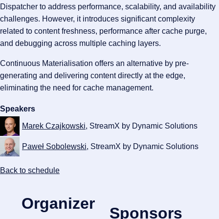
Dispatcher to address performance, scalability, and availability
challenges. However, it introduces significant complexity
related to content freshness, performance after cache purge,
and debugging across multiple caching layers.
Continuous Materialisation offers an alternative by pre-
generating and delivering content directly at the edge,
eliminating the need for cache management.
Speakers
Marek Czajkowski
, StreamX by Dynamic Solutions
Paweł Sobolewski
, StreamX by Dynamic Solutions
Back to schedule
Organizer
Sponsors