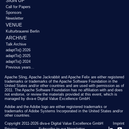
SIGN UP
Call for Papers
Sponsors
Newsletter
VENUE
Kulturbrauerei Berlin
ARCHIVE
Talk Archive
adaptTo() 2026
adaptTo() 2025
adaptTo() 2024
Previous years...
Apache Sling, Apache Jackrabbit and Apache Felix are either registered
trademarks or trademarks of the Apache Software Foundation in the
United States and/or other countries and are used with permission as of
2011. The Apache Software Foundation has no affiliation with and does
not endorse, or review the materials provided at this event, which is
managed by diva-e Digital Value Excellence GmbH.
Adobe and the Adobe logo are either registered trademarks or
trademarks of Adobe Systems Incorporated in the United States and/or
other countries.
Copyright 2011-2026
diva-e Digital Value Excellence GmbH
Imprint
Privacy
Subscribe to our Newsletter