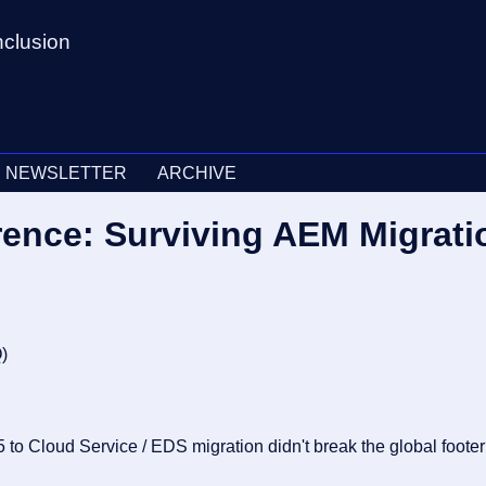
nclusion
NEWSLETTER
ARCHIVE
rence: Surviving AEM Migrat
Q
)
5 to Cloud Service / EDS migration didn't break the global foote