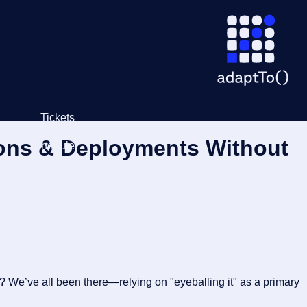
Tickets
ions & Deployments Without
Schedule
r? We’ve all been there—relying on "eyeballing it" as a primary