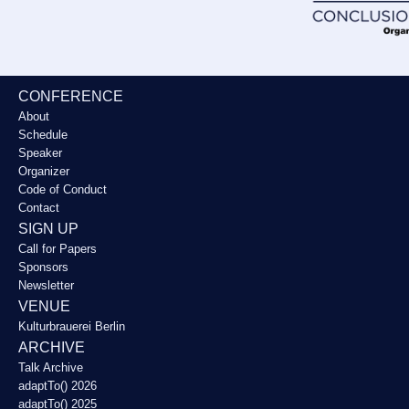
CONFERENCE
About
Schedule
Speaker
Organizer
Code of Conduct
Contact
SIGN UP
Call for Papers
Sponsors
Newsletter
VENUE
Kulturbrauerei Berlin
ARCHIVE
Talk Archive
adaptTo() 2026
adaptTo() 2025