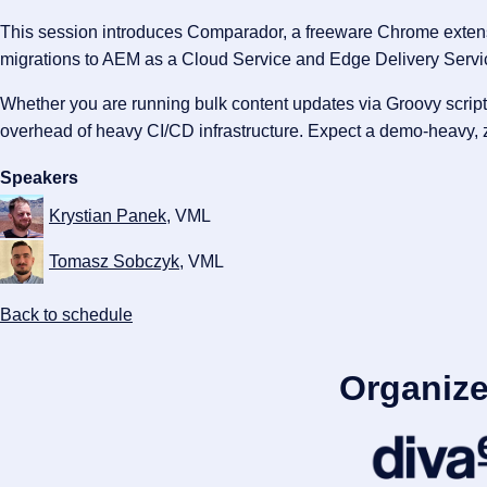
This session introduces Comparador, a freeware Chrome extensio
migrations to AEM as a Cloud Service and Edge Delivery Servi
Whether you are running bulk content updates via Groovy script
overhead of heavy CI/CD infrastructure. Expect a demo-heavy, ze
Speakers
Krystian Panek
, VML
Tomasz Sobczyk
, VML
Back to schedule
Organize