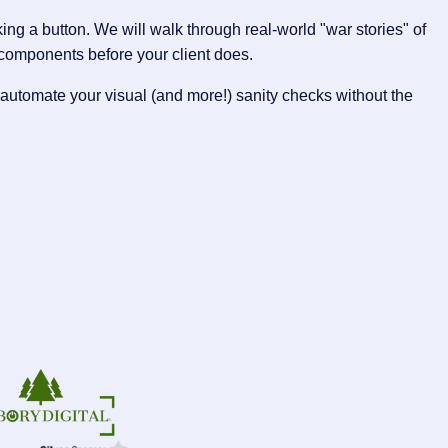
g a button. We will walk through real-world "war stories" of
components before your client does.
automate your visual (and more!) sanity checks without the