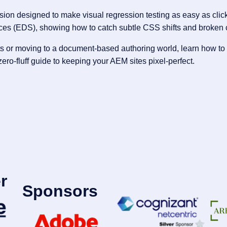
n designed to make visual regression testing as easy as clickin
ces (EDS), showing how to catch subtle CSS shifts and broken 
s or moving to a document-based authoring world, learn how to 
ro-fluff guide to keeping your AEM sites pixel-perfect.
r
Sponsors