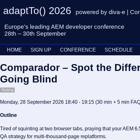
adaptTo() 2026
powered by diva-e | Co
Europe's leading AEM developer conference
28th – 30th September
HOME
SIGN UP
CONFERENCE
SCHEDULE
Comparador – Spot the Diffe
Going Blind
Testing
Monday, 28 September 2026 18:40 - 19:15
(30 min
+ 5 min FA
Outline
Tired of squinting at two browser tabs, praying that your AEM 6.
QA strategy for multi-thousand-page replatforms.