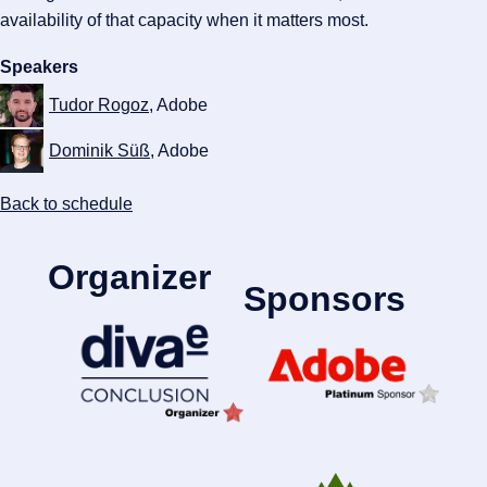
availability of that capacity when it matters most.
Speakers
Tudor Rogoz
, Adobe
Dominik Süß
, Adobe
Back to schedule
Organizer
Sponsors