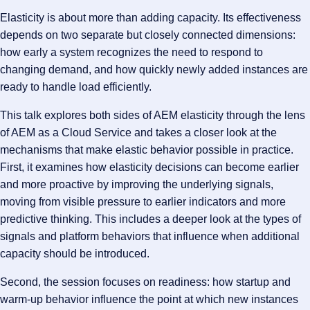
Elasticity is about more than adding capacity. Its effectiveness
depends on two separate but closely connected dimensions:
how early a system recognizes the need to respond to
changing demand, and how quickly newly added instances are
ready to handle load efficiently.
This talk explores both sides of AEM elasticity through the lens
of AEM as a Cloud Service and takes a closer look at the
mechanisms that make elastic behavior possible in practice.
First, it examines how elasticity decisions can become earlier
and more proactive by improving the underlying signals,
moving from visible pressure to earlier indicators and more
predictive thinking. This includes a deeper look at the types of
signals and platform behaviors that influence when additional
capacity should be introduced.
Second, the session focuses on readiness: how startup and
warm-up behavior influence the point at which new instances