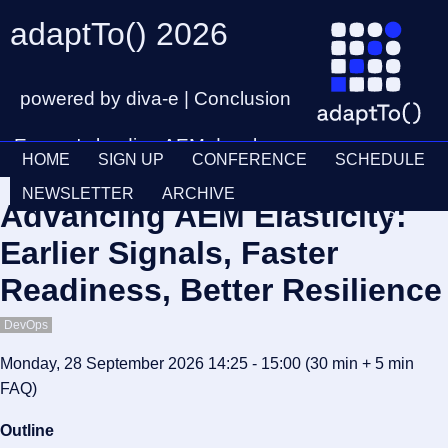
adaptTo() 2026
powered by diva-e | Conclusion
Europe's leading AEM developer
HOME
SIGN UP
CONFERENCE
SCHEDULE
conference
Ticket
28th – 30th September
NEWSLETTER
ARCHIVE
Advancing AEM Elasticity:
Schedul
Earlier Signals, Faster
Readiness, Better Resilience
DevOps
Monday, 28 September 2026 14:25 - 15:00
(30 min
+ 5 min
FAQ
)
Outline