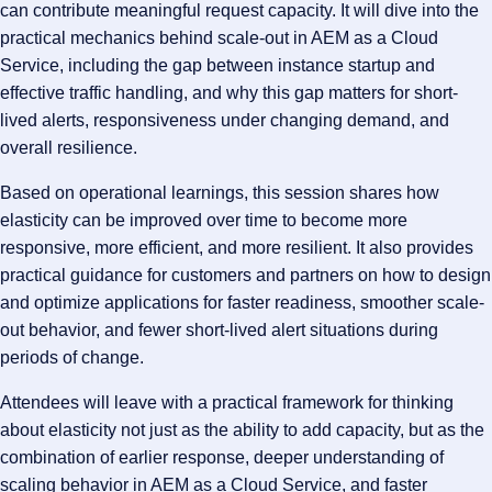
can contribute meaningful request capacity. It will dive into the
practical mechanics behind scale-out in AEM as a Cloud
Service, including the gap between instance startup and
effective traffic handling, and why this gap matters for short-
lived alerts, responsiveness under changing demand, and
overall resilience.
Based on operational learnings, this session shares how
elasticity can be improved over time to become more
responsive, more efficient, and more resilient. It also provides
practical guidance for customers and partners on how to design
and optimize applications for faster readiness, smoother scale-
out behavior, and fewer short-lived alert situations during
periods of change.
Attendees will leave with a practical framework for thinking
about elasticity not just as the ability to add capacity, but as the
combination of earlier response, deeper understanding of
scaling behavior in AEM as a Cloud Service, and faster