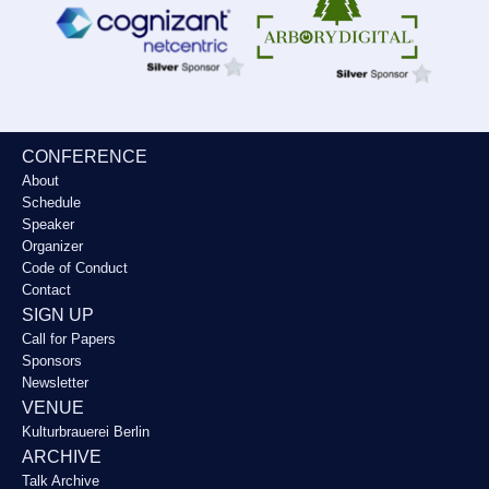
CONFERENCE
About
Schedule
Speaker
Organizer
Code of Conduct
Contact
SIGN UP
Call for Papers
Sponsors
Newsletter
VENUE
Kulturbrauerei Berlin
ARCHIVE
Talk Archive