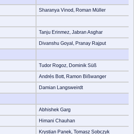
Sharanya Vinod, Roman Müller
Tanju Erinmez, Jabran Asghar
Divanshu Goyal, Pranay Rajput
Tudor Rogoz, Dominik Süß
Andrés Bott, Ramon Bißwanger
Damian Langsweirdt
Abhishek Garg
Himani Chauhan
Krystian Panek, Tomasz Sobczyk