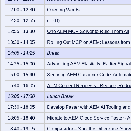
12:00
-
12:30
Opening Words
12:30
-
12:55
(TBD)
12:55
-
13:30
One AEM MCP Server to Rule Them All
13:30
-
14:05
Rolling Out MCP on AEM: Lessons from 
14:05
-
14:25
Break
14:25
-
15:00
Advancing AEM Elasticity: Earlier Signal
15:00
-
15:40
Securing AEM Customer Code: Automated 
15:40
-
16:05
AEM Content Requests - Reduce, Redu
16:05
-
17:30
Lunch Break
17:30
-
18:05
Develop Faster with AEM AI Tooling an
18:05
-
18:40
Migrate to AEM Cloud Service Faster - 
18:40
-
19:15
Comparador – Spot the Difference: Surv