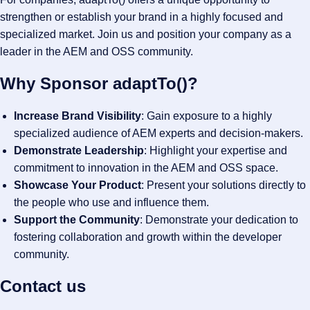
strengthen or establish your brand in a highly focused and
specialized market. Join us and position your company as a
leader in the AEM and OSS community.
Why Sponsor adaptTo()?
Increase Brand Visibility
: Gain exposure to a highly
specialized audience of AEM experts and decision-makers.
Demonstrate Leadership
: Highlight your expertise and
commitment to innovation in the AEM and OSS space.
Showcase Your Product
: Present your solutions directly to
the people who use and influence them.
Support the Community
: Demonstrate your dedication to
fostering collaboration and growth within the developer
community.
Contact us