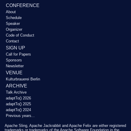
CONFERENCE
About
Schedule
Speaker
Organizer
Code of Conduct
Contact
SIGN UP
Call for Papers
Sponsors
Newsletter
VENUE
Kulturbrauerei Berlin
ARCHIVE
Talk Archive
adaptTo() 2026
adaptTo() 2025
adaptTo() 2024
Previous years...
Apache Sling, Apache Jackrabbit and Apache Felix are either registered
trademarks or trademarks of the Apache Software Foundation in the