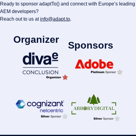
Ready to sponsor adaptTo() and connect with Europe’s leading
AEM developers?
Reach out to us at
info@adapt.to
.
Organizer
Sponsors