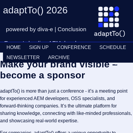
adaptTo() 2026
powered by diva-e | Conclusion
Europe's leading AEM developer
HOME
SIGN UP
CONFERENCE
SCHEDULE
conference
Ticket
28th – 30th September
NEWSLETTER
ARCHIVE
Make your brand visible –
Schedul
become a sponsor
adaptTo() is more than just a conference - it’s a meeting point
for experienced AEM developers, OSS specialists, and
forward-thinking companies. It’s the ultimate platform for
sharing knowledge, connecting with like-minded professionals,
and showcasing real-world expertise.
For companies, adaptTo() offers a unique opportunity to