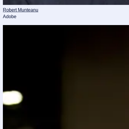
Robert Munteanu
Adobe