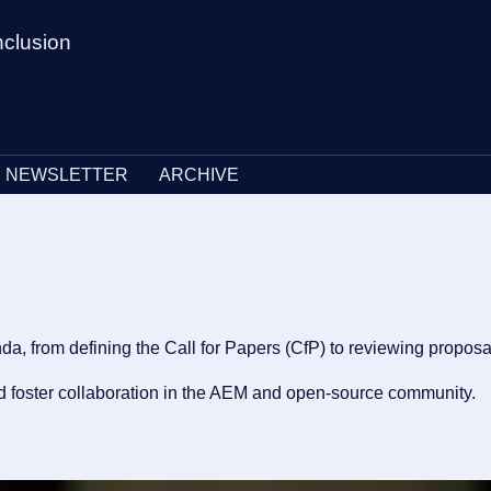
nclusion
NEWSLETTER
ARCHIVE
from defining the Call for Papers (CfP) to reviewing proposals
and foster collaboration in the AEM and open-source community.