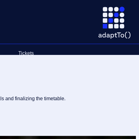
Tickets
Schedule
 and finalizing the timetable.