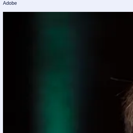
Adobe