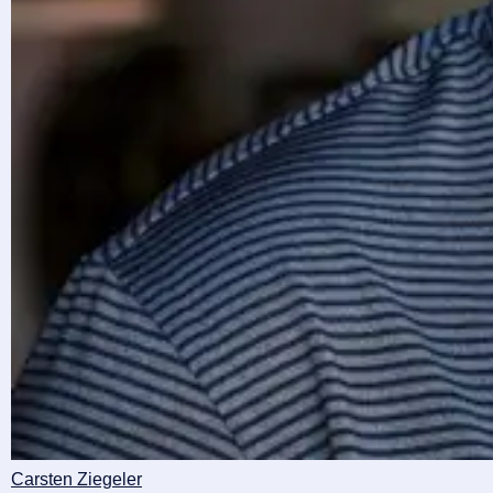
Carsten Ziegeler