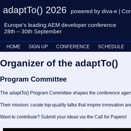
adaptTo() 2026
powered by diva-e | Co
Europe's leading AEM developer conference
28th – 30th September
HOME
SIGN UP
CONFERENCE
SCHEDULE
Organizer of the adaptTo()
Program Committee
The adaptTo() Program Committee shapes the conference agenda, 
Their mission: curate top-quality talks that inspire innovation 
Want to contribute? Submit your ideas via the Call for Papers!