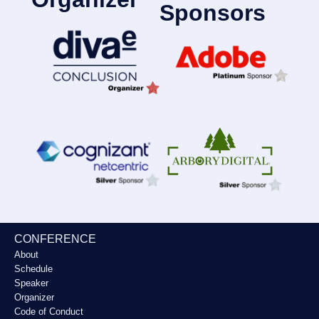
Sponsors
CONFERENCE
About
Schedule
Speaker
Organizer
Code of Conduct