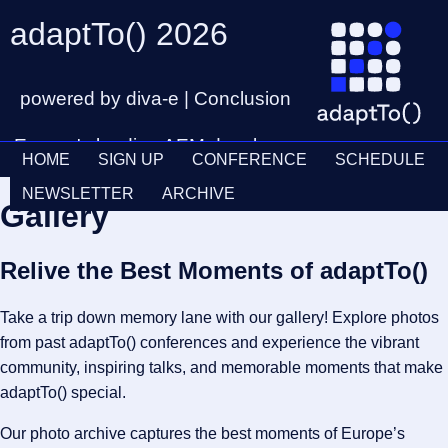
adaptTo() 2026
powered by diva-e | Conclusion
Europe's leading AEM developer
HOME
SIGN UP
CONFERENCE
SCHEDULE
conference
Ticket
28th – 30th September
NEWSLETTER
ARCHIVE
Gallery
Schedul
Relive the Best Moments of adaptTo()
Take a trip down memory lane with our gallery! Explore photos
from past adaptTo() conferences and experience the vibrant
community, inspiring talks, and memorable moments that make
adaptTo() special.
Our photo archive captures the best moments of Europe’s