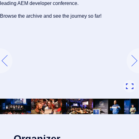
leading AEM developer conference.
Browse the archive and see the journey so far!
Organizer