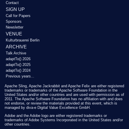
Contact
SIGN UP
Call for Papers
Sponsors
Newsletter
VENUE
Kulturbrauerei Berlin
ARCHIVE
Talk Archive
adaptTo() 2026
adaptTo() 2025
adaptTo() 2024
Previous years...
Apache Sling, Apache Jackrabbit and Apache Felix are either registered
trademarks or trademarks of the Apache Software Foundation in the
United States and/or other countries and are used with permission as of
2011. The Apache Software Foundation has no affiliation with and does
not endorse, or review the materials provided at this event, which is
managed by diva-e Digital Value Excellence GmbH.
Adobe and the Adobe logo are either registered trademarks or
trademarks of Adobe Systems Incorporated in the United States and/or
other countries.