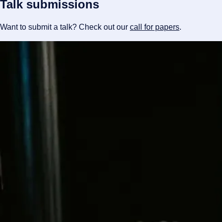
Talk submissions
Want to submit a talk? Check out our
call for papers
.