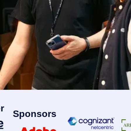
r
Sponsors