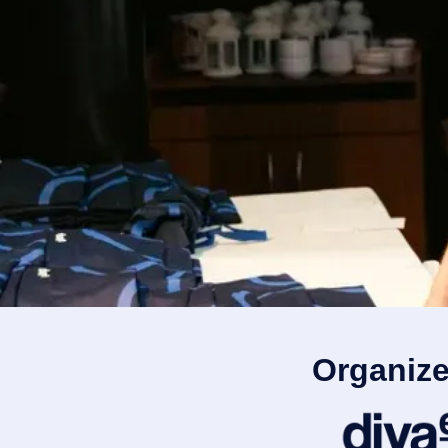
Organize