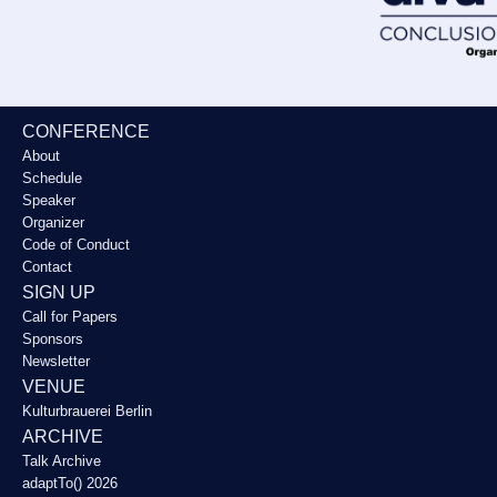
CONFERENCE
About
Schedule
Speaker
Organizer
Code of Conduct
Contact
SIGN UP
Call for Papers
Sponsors
Newsletter
VENUE
Kulturbrauerei Berlin
ARCHIVE
Talk Archive
adaptTo() 2026