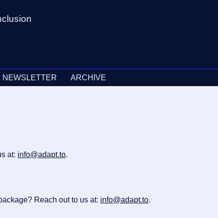
nclusion
NEWSLETTER
ARCHIVE
s at:
info@adapt.to
.
 package? Reach out to us at:
info@adapt.to
.