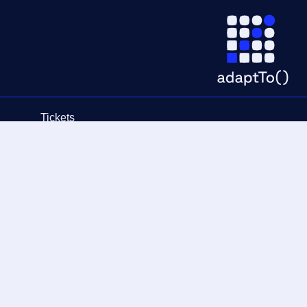
Tickets
Schedule