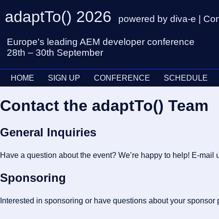
adaptTo() 2026
powered by diva-e | Co
Europe's leading AEM developer conference
28th – 30th September
HOME
SIGN UP
CONFERENCE
SCHEDULE
Contact the adaptTo() Team
General Inquiries
Have a question about the event? We’re happy to help! E-mail u
Sponsoring
Interested in sponsoring or have questions about your sponsor