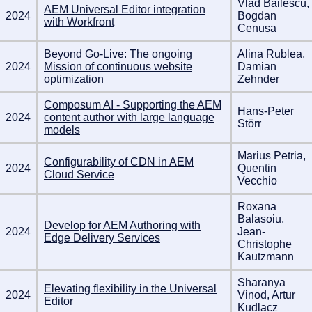
Vlad Băilescu,
AEM Universal Editor integration
2024
Bogdan
with Workfront
Cenusa
Beyond Go-Live: The ongoing
Alina Rublea,
2024
Mission of continuous website
Damian
optimization
Zehnder
Composum AI - Supporting the AEM
Hans-Peter
2024
content author with large language
Störr
models
Marius Petria,
Configurability of CDN in AEM
2024
Quentin
Cloud Service
Vecchio
Roxana
Balasoiu,
Develop for AEM Authoring with
2024
Jean-
Edge Delivery Services
Christophe
Kautzmann
Sharanya
Elevating flexibility in the Universal
2024
Vinod, Artur
Editor
Kudlacz