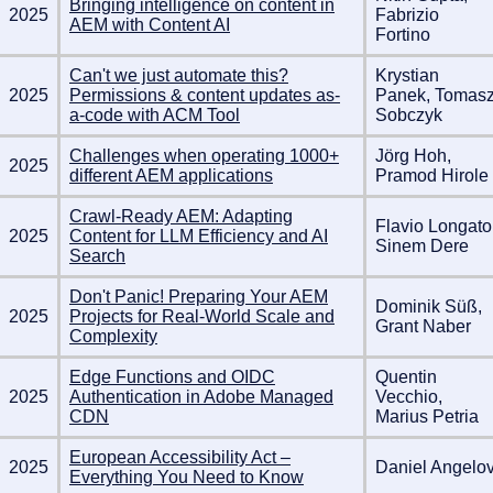
Bringing intelligence on content in
2025
Fabrizio
AEM with Content AI
Fortino
Can't we just automate this?
Krystian
2025
Permissions & content updates as-
Panek, Tomas
a-code with ACM Tool
Sobczyk
Challenges when operating 1000+
Jörg Hoh,
2025
different AEM applications
Pramod Hirole
Crawl-Ready AEM: Adapting
Flavio Longato
2025
Content for LLM Efficiency and AI
Sinem Dere
Search
Don't Panic! Preparing Your AEM
Dominik Süß,
2025
Projects for Real-World Scale and
Grant Naber
Complexity
Edge Functions and OIDC
Quentin
2025
Authentication in Adobe Managed
Vecchio,
CDN
Marius Petria
European Accessibility Act –
2025
Daniel Angelo
Everything You Need to Know