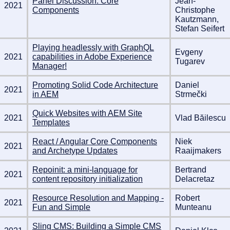
Panel Discussion: Core
Jean-
2021
Components
Christophe
Kautzmann,
Stefan Seifert
Playing headlessly with GraphQL
Evgeny
2021
capabilities in Adobe Experience
Tugarev
Manager!
Promoting Solid Code Architecture
Daniel
2021
in AEM
Strmečki
Quick Websites with AEM Site
2021
Vlad Băilescu
Templates
React / Angular Core Components
Niek
2021
and Archetype Updates
Raaijmakers
Repoinit: a mini-language for
Bertrand
2021
content repository initialization
Delacretaz
Resource Resolution and Mapping -
Robert
2021
Fun and Simple
Munteanu
Sling CMS: Building a Simple CMS