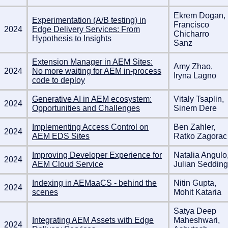
Ekrem Dogan,
Experimentation (A/B testing) in
Francisco
2024
Edge Delivery Services: From
Chicharro
Hypothesis to Insights
Sanz
Extension Manager in AEM Sites:
Amy Zhao,
2024
No more waiting for AEM in-process
Iryna Lagno
code to deploy
Generative AI in AEM ecosystem:
Vitaly Tsaplin,
2024
Opportunities and Challenges
Sinem Dere
Implementing Access Control on
Ben Zahler,
2024
AEM EDS Sites
Ratko Zagorac
Improving Developer Experience for
Natalia Angulo
2024
AEM Cloud Service
Julian Sedding
Indexing in AEMaaCS - behind the
Nitin Gupta,
2024
scenes
Mohit Kataria
Satya Deep
Integrating AEM Assets with Edge
Maheshwari,
2024