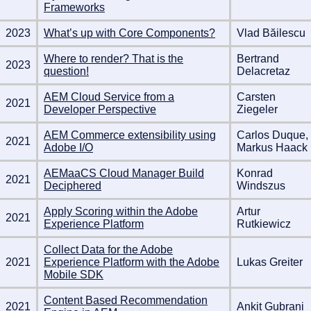
Frameworks
2023
What’s up with Core Components?
Vlad Băilescu
Where to render? That is the
Bertrand
2023
question!
Delacretaz
AEM Cloud Service from a
Carsten
2021
Developer Perspective
Ziegeler
AEM Commerce extensibility using
Carlos Duque,
2021
Adobe I/O
Markus Haack
AEMaaCS Cloud Manager Build
Konrad
2021
Deciphered
Windszus
Apply Scoring within the Adobe
Artur
2021
Experience Platform
Rutkiewicz
Collect Data for the Adobe
2021
Experience Platform with the Adobe
Lukas Greiter
Mobile SDK
Content Based Recommendation
2021
Ankit Gubrani