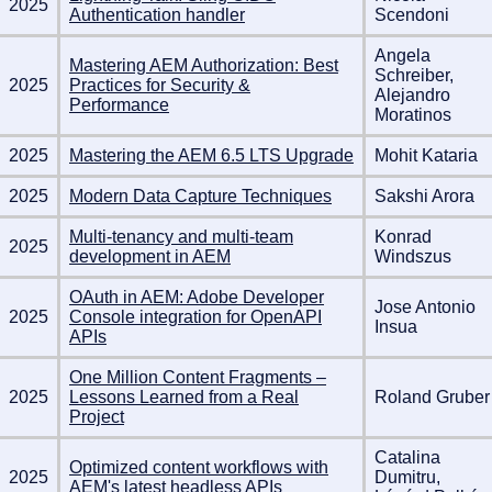
2025
Authentication handler
Scendoni
Angela
Mastering AEM Authorization: Best
Schreiber,
2025
Practices for Security &
Alejandro
Performance
Moratinos
2025
Mastering the AEM 6.5 LTS Upgrade
Mohit Kataria
2025
Modern Data Capture Techniques
Sakshi Arora
Multi-tenancy and multi-team
Konrad
2025
development in AEM
Windszus
OAuth in AEM: Adobe Developer
Jose Antonio
2025
Console integration for OpenAPI
Insua
APIs
One Million Content Fragments –
2025
Lessons Learned from a Real
Roland Gruber
Project
Catalina
Optimized content workflows with
2025
Dumitru,
AEM's latest headless APIs