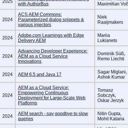
2025
with AuthorBus
Maximilian Vo
ACS AEM Commons:
Niek
2024
Parameterized dialog snippets &
Raaijmakers
various injectors
Adobe.com Learnings with Edge
Mariia
2024
Delivery AEM
Lukianets
Advancing Developer Experience:
Dominik Süß,
2024
AEM as a Cloud Service
Remo Liechti
Innovations
Sagar Miglani,
2024
AEM 6.5 and Java 17
Ashok Kumar
AEM as a Cloud Service:
Tomasz
Empowering Continuous
2024
Sobczyk,
Deployment for Large-Scale Web
Oskar Jerzyk
Platforms
AEM search - say goodbye to slow
Nitin Gupta,
2024
queries
Mohit Kataria