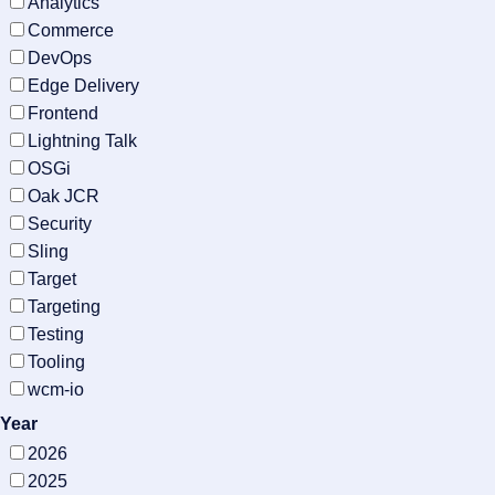
Analytics
Commerce
DevOps
Edge Delivery
Frontend
Lightning Talk
OSGi
Oak JCR
Security
Sling
Target
Targeting
Testing
Tooling
wcm-io
Year
2026
2025