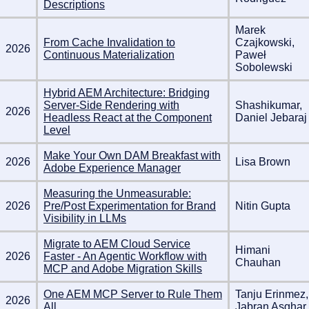
Descriptions
Marek
From Cache Invalidation to
Czajkowski,
2026
Continuous Materialization
Paweł
Sobolewski
Hybrid AEM Architecture: Bridging
Server-Side Rendering with
Shashikumar,
2026
Headless React at the Component
Daniel Jebaraj
Level
Make Your Own DAM Breakfast with
2026
Lisa Brown
Adobe Experience Manager
Measuring the Unmeasurable:
2026
Pre/Post Experimentation for Brand
Nitin Gupta
Visibility in LLMs
Migrate to AEM Cloud Service
Himani
2026
Faster - An Agentic Workflow with
Chauhan
MCP and Adobe Migration Skills
One AEM MCP Server to Rule Them
Tanju Erinmez,
2026
All
Jabran Asghar