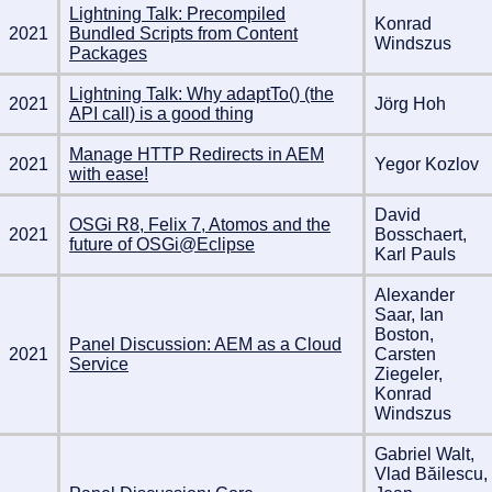
Lightning Talk: Precompiled
Konrad
2021
Bundled Scripts from Content
Windszus
Packages
Lightning Talk: Why adaptTo() (the
2021
Jörg Hoh
API call) is a good thing
Manage HTTP Redirects in AEM
2021
Yegor Kozlov
with ease!
David
OSGi R8, Felix 7, Atomos and the
2021
Bosschaert,
future of OSGi@Eclipse
Karl Pauls
Alexander
Saar, Ian
Boston,
Panel Discussion: AEM as a Cloud
2021
Carsten
Service
Ziegeler,
Konrad
Windszus
Gabriel Walt,
Vlad Băilescu,