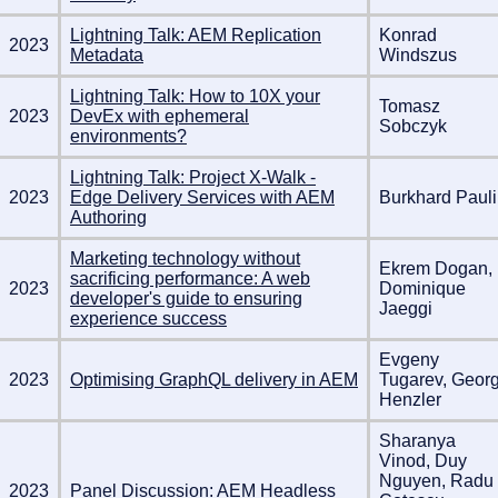
Lightning Talk: AEM Replication
Konrad
2023
Metadata
Windszus
Lightning Talk: How to 10X your
Tomasz
2023
DevEx with ephemeral
Sobczyk
environments?
Lightning Talk: Project X-Walk -
2023
Edge Delivery Services with AEM
Burkhard Pauli
Authoring
Marketing technology without
Ekrem Dogan,
sacrificing performance: A web
2023
Dominique
developer's guide to ensuring
Jaeggi
experience success
Evgeny
2023
Optimising GraphQL delivery in AEM
Tugarev, Geor
Henzler
Sharanya
Vinod, Duy
Nguyen, Radu
2023
Panel Discussion: AEM Headless