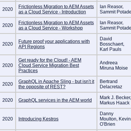
Frictionless Migration to AEM Assets
Ian Reasor,
2020
as a Cloud Service - Introduction
Sammit Potad
Frictionless Migration to AEM Assets
Ian Reasor,
2020
as a Cloud Service - Workshop
Sammit Potad
David
Future proof your applications with
2020
Bosschaert,
API Regions
Karl Pauls
Get ready for the Cloud! - AEM
Andreea
2020
Cloud Service Migration Best
Miruna Moise
Practices
GraphQL in Apache Sling - but isn't it
Bertrand
2020
the opposite of REST?
Delacretaz
Mark J. Becker
2020
GraphQL services in the AEM world
Markus Haack
Danny
2020
Introducing Kestros
Moulton, Kevin
O'Brien