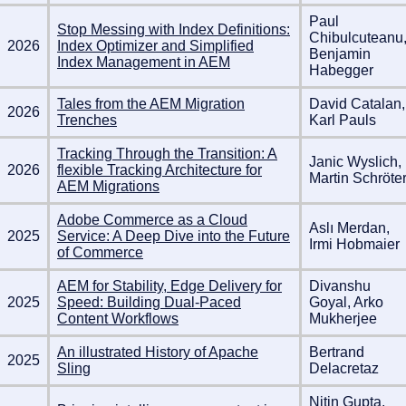
Paul
Stop Messing with Index Definitions:
Chibulcuteanu
2026
Index Optimizer and Simplified
Benjamin
Index Management in AEM
Habegger
Tales from the AEM Migration
David Catalan,
2026
Trenches
Karl Pauls
Tracking Through the Transition: A
Janic Wyslich,
2026
flexible Tracking Architecture for
Martin Schröte
AEM Migrations
Adobe Commerce as a Cloud
Aslı Merdan,
2025
Service: A Deep Dive into the Future
Irmi Hobmaier
of Commerce
AEM for Stability, Edge Delivery for
Divanshu
2025
Speed: Building Dual-Paced
Goyal, Arko
Content Workflows
Mukherjee
An illustrated History of Apache
Bertrand
2025
Sling
Delacretaz
Nitin Gupta,