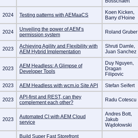
Bosschaert
Koen Kicken,
2024
Testing patterns with AEMaaCS
Barry d'Hoine
Unveiling the power of AEM’s
2024
Roland Gruber
permission system
Achieving Agility and Flexibility with
Shruti Damle,
2023
AEM Hybrid Implementation
Juan Sanchez
Duy Nguyen,
AEM Headless: A Glimpse of
2023
Dragan
Developer Tools
Filipovic
2023
AEM Headless with wcm.io Site API
Stefan Seifert
API-first and REST, can they
2023
Radu Cotescu
complement each other?
Andres Bott,
Automated CI with AEM Cloud
2023
Jakub
service
Wądołowski
Build Super Fast Storefront