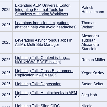
Extending AEM Universal Editor:
Patrick
2025
Integrating External Tools for
Heinzelmann
Seamless Authoring Workflows
Learnings from cloud migrations
Thomas
2025
(that can help you avoid headaches)
Wolfart
Alexandru
Leveraging Asynchronous Jobs in
Tudoran,
2025
AEM's Multi-Site Manager
Alexandru
Stancioiu
Lightning Talk: Content is king....
2025
Roman Müller
NO! KNOWLEDGE is king!
Lightning Talk: Cross-Environment
2025
Yegor Kozlov
Replication in AEMaaCS
2025
Lightning Talk: Deprecation
Stefan Seifert
Lightning Talk: Healthchecks in AEM
2025
Jörg Hoh
CS
Lightning Talk: Sling OIDC
Nicola