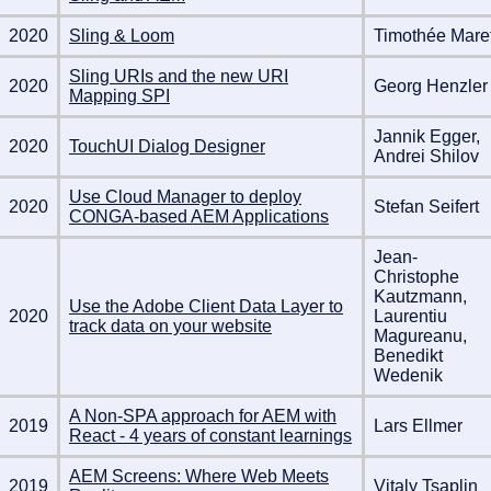
2020
Sling & Loom
Timothée Mare
Sling URIs and the new URI
2020
Georg Henzler
Mapping SPI
Jannik Egger,
2020
TouchUI Dialog Designer
Andrei Shilov
Use Cloud Manager to deploy
2020
Stefan Seifert
CONGA-based AEM Applications
Jean-
Christophe
Kautzmann,
Use the Adobe Client Data Layer to
2020
Laurentiu
track data on your website
Magureanu,
Benedikt
Wedenik
A Non-SPA approach for AEM with
2019
Lars Ellmer
React - 4 years of constant learnings
AEM Screens: Where Web Meets
2019
Vitaly Tsaplin