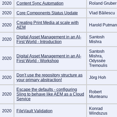
2020
Content Sync Automation
Roland Gruber
2020
Core Components Status Update
Vlad Băilescu
Creating Print Media at scale with
2020
Harold Putman
AEM
Digital Asset Management in an AI-
Santosh
2020
First World - Introduction
Mishra
Santosh
Digital Asset Management in an AI-
Mishra,
2020
First World - Workshop
Odyssée
Tremoulis
Don't use the repository structure as
2020
Jörg Hoh
your primary abstraction!
Escape the defaults - configuring
Robert
2020
Sling to behave like AEM as a Cloud
Munteanu
Service
Konrad
2020
FileVault Validation
Windszus