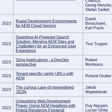
Cotescu,
Georg Henzler,
Stefan Seifert
David
Rapid Development Environments
2023
Bosschaert,
for AEM Cloud Service
Karl Pauls
Seamless AI-Powered Search
Solution: Merging AEM Sites and
2023
Tino Truppel
Chatbottery for an Enhanced User
Experience
Sling Applications - a DevOps
Robert
2023
perspective
Munteanu
Tenant-specific vanity URLs with
2023
Roland Gruber
AEM
The curious case of misrendered
Jakub
2023
JSON
Wądołowski
Unleashing Web Development
Power: Using AEM Headless with
Duy Nguyen,
2023
Hybrid Rendering Frontend
Lucian Ghita