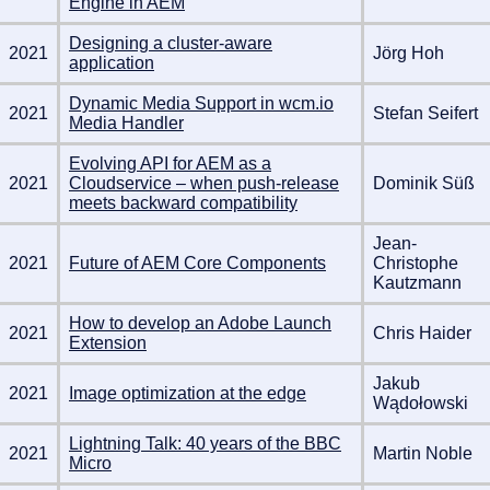
Engine in AEM
Designing a cluster-aware
2021
Jörg Hoh
application
Dynamic Media Support in wcm.io
2021
Stefan Seifert
Media Handler
Evolving API for AEM as a
2021
Cloudservice – when push-release
Dominik Süß
meets backward compatibility
Jean-
2021
Future of AEM Core Components
Christophe
Kautzmann
How to develop an Adobe Launch
2021
Chris Haider
Extension
Jakub
2021
Image optimization at the edge
Wądołowski
Lightning Talk: 40 years of the BBC
2021
Martin Noble
Micro