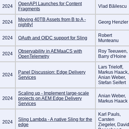
OpenAPI Launches for Content
2024
Vlad Băilescu
Fragments
Moving 40TB Assets from B to A -
2024
Georg Henzler
nightly!
Robert
2024
OAuth and OIDC support for Sling
Munteanu
Observability in AEMaaCS with
Roy Teeuwen,
2024
OpenTelemetry
Barry d'Hoine
Lars Trieloff,
Panel Discussion: Edge Delivery
Markus Haack,
2024
Services
Anian Weber,
Stefan Seifert
Scaling up - Implement large-scale
Anian Weber,
2024
projects on AEM Edge Delivery
Markus Haack
Services
Karl Pauls,
Sling Lambda - A native Sling for the
Carsten
2024
edge
Ziegeler, Davi