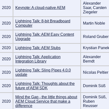
Alexander
2020
Keynote: A cloud-native AEM
Saar, Carsten
Ziegeler
Lightning Talk: 8-bit Breadboard
2020
Martin Noble
Computer
Lightning Talk: AEM Easy Content
2020
Roland Gruber
Upgrade
2020
Lightning Talk: AEM Stubs
Krystian Pane
Lightning Talk: Application
Alexander
2020
Integration Library
Berndt
Lightning Talk: Sling Pipes 4.0.0
2020
Nicolas Peltier
update
Lightning Talk: Thoughts about the
2020
Dominik Süß
future of AEM SDK
Mind the Gap - the little things about
Dominik Süß,
2020
AEM Cloud Service that make a
Ruben
difference
Reusser