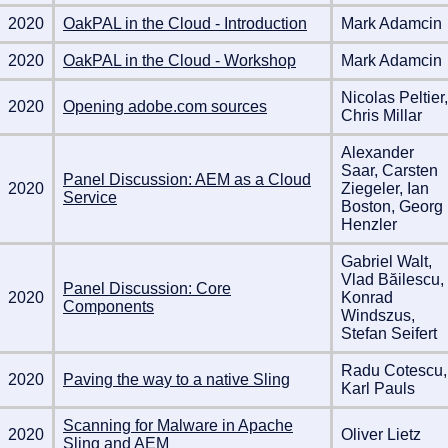
2020
OakPAL in the Cloud - Introduction
Mark Adamcin
2020
OakPAL in the Cloud - Workshop
Mark Adamcin
Nicolas Peltier,
2020
Opening adobe.com sources
Chris Millar
Alexander
Saar, Carsten
Panel Discussion: AEM as a Cloud
2020
Ziegeler, Ian
Service
Boston, Georg
Henzler
Gabriel Walt,
Vlad Băilescu,
Panel Discussion: Core
2020
Konrad
Components
Windszus,
Stefan Seifert
Radu Cotescu,
2020
Paving the way to a native Sling
Karl Pauls
Scanning for Malware in Apache
2020
Oliver Lietz
Sling and AEM