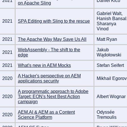
2021
Daniel Klco
on Apache Sling
Gabriel Walt,
Hanish Bansal
2021
SPA Editing with Sling to the rescue
Sharanya
Vinod
2021
The Apache Way May Save Us All
Matt Ryan
WebAssembly - The shift to the
Jakub
2021
edge
Wądołowski
2021
What's new in AEM Mocks
Stefan Seifert
A Hacker's perspective on AEM
2020
Mikhail Egorov
applications security
A programmatic approach to Adobe
2020
Target: EON's Next Best Action
Albert Wognar
campaign
AEM.AI & AEM as a Content
Odyssée
2020
Science Platform
Tremoulis