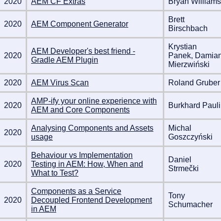
2020
AEM CF Extras
Bryan Williams
Brett
2020
AEM Component Generator
Birschbach
Krystian
AEM Developer's best friend -
2020
Panek, Damia
Gradle AEM Plugin
Mierzwiński
2020
AEM Virus Scan
Roland Gruber
AMP-ify your online experience with
2020
Burkhard Pauli
AEM and Core Components
Analysing Components and Assets
Michal
2020
usage
Goszczyński
Behaviour vs Implementation
Daniel
2020
Testing in AEM: How, When and
Strmečki
What to Test?
Components as a Service
Tony
2020
Decoupled Frontend Development
Schumacher
in AEM