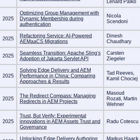
Lénárd Palkó
Optimizing Group Management with
Nicola
2025
Dynamic Membership during
Scendoni
authentication
Refactoring Service: AI-Powered
Dinesh
2025
AEMaaCS Migrations
Chaudhary
Seamless Transition: Apache Sling's
Carsten
2025
Adoption of Jakarta Servlet API
Ziegeler
Solving Edge Delivery and AEM
Tad Reeves,
2025
Performance in China: Comparing
Kamil Chociej
Approaches & Results
Masoud
The Redirect Compass: Managing
2025
Rozati, Martin
Redirects in AEM Projects
Wehner
Trust, But Verify: Experimental
2025
innovations in AEM Assets Trust and
Radu Cotescu
Governance
Unlocking Edge Delivery Authoring
Markus Haack,