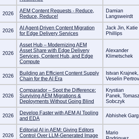
AEM Content Requests - Reduce,
Damian
2026
Reduce, Reduce!
Langsweirdt
AI Agent-Driven Content Migration
Jack Jin, Katie
2026
for Edge Delivery Services
Phillips
Asset Hub – Modernizing AEM
Asset Share with Edge Delivery
Alexander
2026
Services, Content Hub, and Edge
Klimetschek
Compute
Building an Efficient Content Supply
Istvan Krajnek,
2026
Chain for the AI Era
Veselin Pertro
Comparador – Spot the Difference:
Krystian
2026
Surviving AEM Migrations &
Panek, Tomas
Deployments Without Going Blind
Sobczyk
Develop Faster with AEM AI Tooling
2026
Abhishek Garg
and EDA
Editorial AI in AEM: Giving Editors
Mario
2026
Control Over LLM-Generated Image
Rodriguez