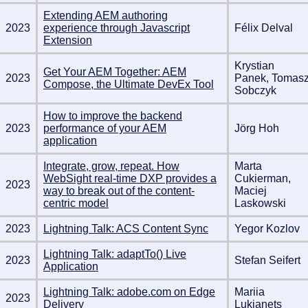
Extending AEM authoring
2023
experience through Javascript
Félix Delval
Extension
Krystian
Get Your AEM Together: AEM
2023
Panek, Tomas
Compose, the Ultimate DevEx Tool
Sobczyk
How to improve the backend
2023
performance of your AEM
Jörg Hoh
application
Integrate, grow, repeat. How
Marta
WebSight real-time DXP provides a
Cukierman,
2023
way to break out of the content-
Maciej
centric model
Laskowski
2023
Lightning Talk: ACS Content Sync
Yegor Kozlov
Lightning Talk: adaptTo() Live
2023
Stefan Seifert
Application
Lightning Talk: adobe.com on Edge
Mariia
2023
Delivery
Lukianets