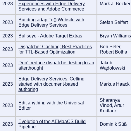
2023
Experiences with Edge Delivery
Mark J. Becker
Services and Adobe Commerce
Building adaptTo() Website with
2023
Stefan Seifert
Edge Delivery Services
2023
Bullseye - Adobe Target Extras
Bryan Williams
Dispatcher Caching: Best Practices
Ben Peter,
2023
for TTL-Based Optimization
Robert Botha
Don’t reduce dispatcher testing to an
Jakub
2023
afterthought
Wądołowski
Edge Delivery Services: Getting
2023
started with document-based
Markus Haack
authoring
Sharanya
Edit anything with the Universal
2023
Vinod, Artur
Editor
Kudlacz
Evolution of the AEMaaCS Build
2023
Dominik Süß
Pipeline