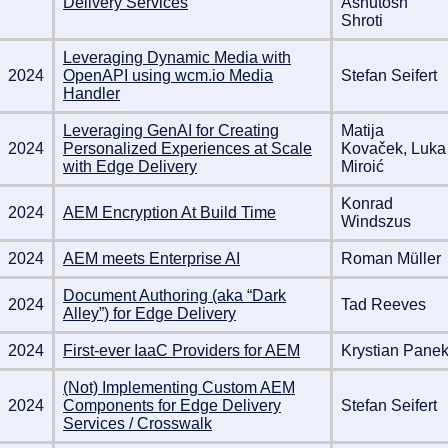
Delivery Services
Ashutosh
Shroti
Leveraging Dynamic Media with
2024
OpenAPI using wcm.io Media
Stefan Seifert
Handler
Leveraging GenAI for Creating
Matija
2024
Personalized Experiences at Scale
Kovaček, Luka
with Edge Delivery
Miroić
Konrad
2024
AEM Encryption At Build Time
Windszus
2024
AEM meets Enterprise AI
Roman Müller
Document Authoring (aka “Dark
2024
Tad Reeves
Alley”) for Edge Delivery
2024
First-ever IaaC Providers for AEM
Krystian Pane
(Not) Implementing Custom AEM
2024
Components for Edge Delivery
Stefan Seifert
Services / Crosswalk