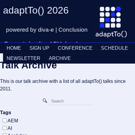
adaptTo() 2026
powered by diva-e | Conclusion
Europe's leading AEM developer
HOME
SIGN UP
CONFERENCE
SCHEDULE
conference
Ticket
28th – 30th September
NEWSLETTER
ARCHIVE
Talk Archive
Schedul
This is our talk archive with a list of all adaptTo() talks since
2011.
Tags
AEM
AI