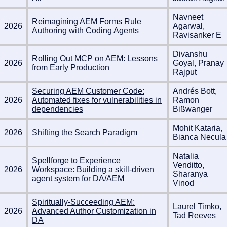
Navneet
Reimagining AEM Forms Rule
2026
Agarwal,
Authoring with Coding Agents
Ravisanker E
Divanshu
Rolling Out MCP on AEM: Lessons
2026
Goyal, Pranay
from Early Production
Rajput
Securing AEM Customer Code:
Andrés Bott,
2026
Automated fixes for vulnerabilities in
Ramon
dependencies
Bißwanger
Mohit Kataria,
2026
Shifting the Search Paradigm
Bianca Necula
Natalia
Spellforge to Experience
Venditto,
2026
Workspace: Building a skill-driven
Sharanya
agent system for DA/AEM
Vinod
Spiritually-Succeeding AEM:
Laurel Timko,
2026
Advanced Author Customization in
Tad Reeves
DA