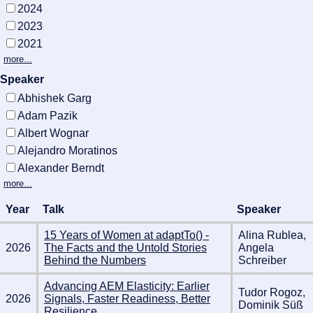
2024
2023
2021
more...
Speaker
Abhishek Garg
Adam Pazik
Albert Wognar
Alejandro Moratinos
Alexander Berndt
more...
Year
Talk
Speaker
15 Years of Women at adaptTo() -
Alina Rublea,
2026
The Facts and the Untold Stories
Angela
Behind the Numbers
Schreiber
Advancing AEM Elasticity: Earlier
Tudor Rogoz,
2026
Signals, Faster Readiness, Better
Dominik Süß
Resilience