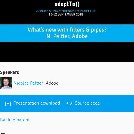
Speakers
Nicolas Peltier
, Adobe
Presentation download
Source code
Back to parent