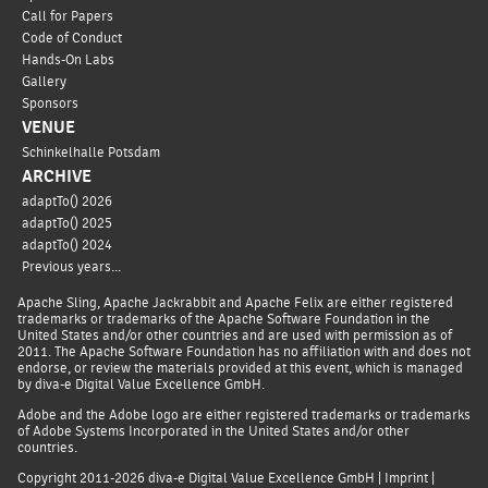
Call for Papers
Code of Conduct
Hands-On Labs
Gallery
Sponsors
VENUE
Schinkelhalle Potsdam
ARCHIVE
adaptTo() 2026
adaptTo() 2025
adaptTo() 2024
Previous years...
Apache Sling, Apache Jackrabbit and Apache Felix are either registered
trademarks or trademarks of the Apache Software Foundation in the
United States and/or other countries and are used with permission as of
2011. The Apache Software Foundation has no affiliation with and does not
endorse, or review the materials provided at this event, which is managed
by diva-e Digital Value Excellence GmbH.
Adobe and the Adobe logo are either registered trademarks or trademarks
of Adobe Systems Incorporated in the United States and/or other
countries.
Copyright 2011-2026
diva-e Digital Value Excellence GmbH
|
Imprint
|