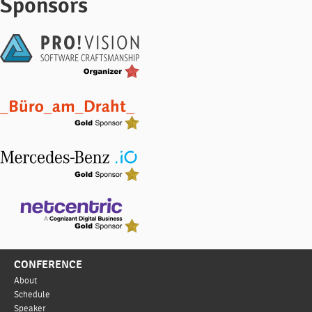
Sponsors
CONFERENCE
About
Schedule
Speaker