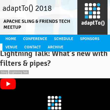
adaptTo() 2018
APACHE SLING & FRIENDS TECH
MEETUP
HOME
CONFERENCE
SCHEDULE
SPONSORS
VENUE
CONTACT
ARCHIVE
Lightning Talk: What’s new with
filters & pipes?
Sling
Lightning Talk